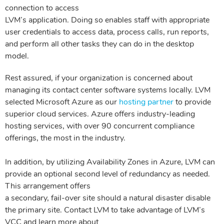
connection to access
LVM’s application. Doing so enables staff with appropriate
user credentials to access data, process calls, run reports,
and perform all other tasks
they can do in the desktop
model.
Rest assured, if your organization is concerned about
managing its contact center software systems locally. LVM
selected Microsoft Azure as our
hosting partner
to provide
superior cloud services.
Azure offers industry-leading
hosting services, with over 90 concurrent compliance
offerings, the most in the industry.
In addition, by utilizing Availability Zones in Azure, LVM can
provide an optional second level of redundancy as needed.
This arrangement offers
a secondary, fail-over site should a natural disaster disable
the primary site. Contact LVM to take advantage of LVM’s
VCC and learn more about