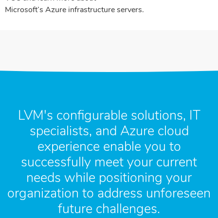
Microsoft’s Azure infrastructure servers.
LVM's configurable solutions, IT
specialists, and Azure cloud
experience enable you to
successfully meet your current
needs while positioning your
organization to address unforeseen
future challenges.