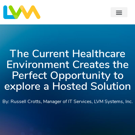
The Current Healthcare
Environment Creates the
Perfect Opportunity to
explore a Hosted Solution
By: Russell Crotts, Manager of IT Services, LVM Systems, Inc.