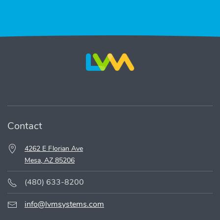
Contact
4262 E Florian Ave
Mesa, AZ 85206
(480) 633-8200
info@lvmsystems.com