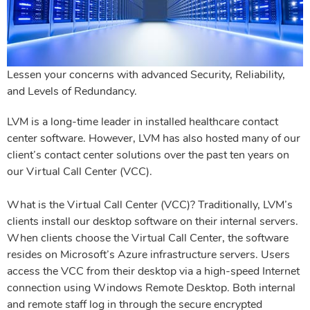
Lessen your concerns with advanced Security, Reliability,
and Levels of Redundancy.
LVM is a long-time leader in installed healthcare contact
center software. However, LVM has also hosted many of our
client’s contact center
solutions over the past ten years on
our Virtual Call Center (VCC).
What is the Virtual Call Center (VCC)? Traditionally, LVM’s
clients install our desktop software on their internal servers.
When clients choose the
Virtual Call Center, the software
resides on Microsoft’s Azure infrastructure servers. Users
access the VCC from their desktop via a high-speed
Internet
connection using Windows Remote Desktop. Both internal
and remote staff log in through the secure encrypted