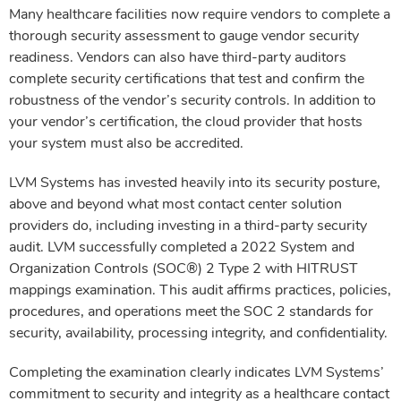
Many healthcare facilities now require vendors to complete a
thorough security assessment to gauge vendor security
readiness. Vendors can also have third-party auditors
complete security certifications that test and confirm the
robustness of the vendor’s security controls. In addition to
your vendor’s certification, the cloud provider that hosts
your system must also be accredited.
LVM Systems has invested heavily into its security posture,
above and beyond what most contact center solution
providers do, including investing in a third-party security
audit. LVM successfully completed a 2022 System and
Organization Controls (SOC®) 2 Type 2 with HITRUST
mappings examination. This audit affirms practices, policies,
procedures, and operations meet the SOC 2 standards for
security, availability, processing integrity, and confidentiality.
Completing the examination clearly indicates LVM Systems’
commitment to security and integrity as a healthcare contact