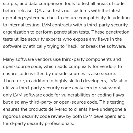
scripts, and data comparison tools to test all areas of code
before release. QA also tests our systems with the latest
operating system patches to ensure compatibility. In addition
to internal testing, LVM contracts with a third-party security
organization to perform penetration tests. These penetration
tests utilize security experts who expose any flaws in the
software by ethically trying to “hack” or break the software.
Many software vendors use third-party components and
open-source code, which adds complexity for vendors to
ensure code written by outside sources is also secure.
Therefore, in addition to highly skilled developers, LVM also
utilizes third-party security code analyzers to review not
only LVM software code for vulnerabilities or coding flaws
but also any third-party or open-source code. This testing
ensures the products delivered to clients have undergone a
rigorous security code review by both LVM developers and
third-party security professionals.