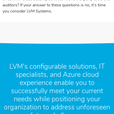
auditors? If your answer to these questions is no, it’s time
you consider LVM Systems.
LVM's configurable solutions, IT
specialists, and Azure cloud
experience enable you to
successfully meet your current
needs while positioning your
organization to address unforeseen