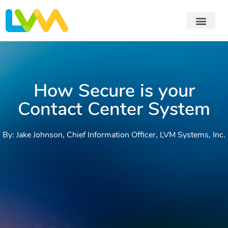
How Secure is your
Contact Center System
By: Jake Johnson, Chief Information Officer, LVM Systems, Inc.