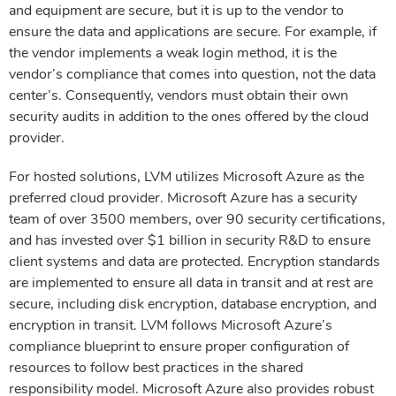
and equipment are secure, but it is up to the vendor to
ensure the data and applications are secure. For example, if
the vendor implements a weak login method, it is the
vendor’s compliance that comes into question, not the data
center’s. Consequently, vendors must obtain their own
security audits in addition to the ones offered by the cloud
provider.
For hosted solutions, LVM utilizes Microsoft Azure as the
preferred cloud provider. Microsoft Azure has a security
team of over 3500 members, over 90 security certifications,
and has invested over $1 billion in security R&D to ensure
client systems and data are protected. Encryption standards
are implemented to ensure all data in transit and at rest are
secure, including disk encryption, database encryption, and
encryption in transit. LVM follows Microsoft Azure’s
compliance blueprint to ensure proper configuration of
resources to follow best practices in the shared
responsibility model. Microsoft Azure also provides robust