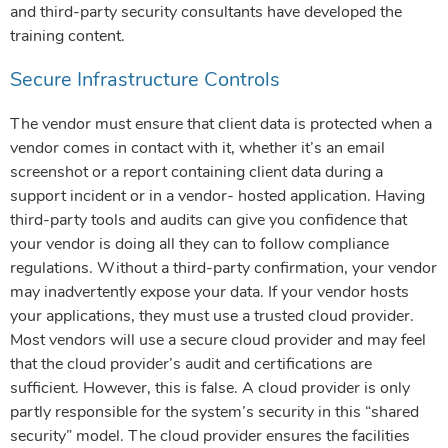
and third-party security consultants have developed the
training content.
Secure Infrastructure Controls
The vendor must ensure that client data is protected when a
vendor comes in contact with it, whether it’s an email
screenshot or a report containing client data during a
support incident or in a vendor- hosted application. Having
third-party tools and audits can give you confidence that
your vendor is doing all they can to follow compliance
regulations. Without a third-party confirmation, your vendor
may inadvertently expose your data. If your vendor hosts
your applications, they must use a trusted cloud provider.
Most vendors will use a secure cloud provider and may feel
that the cloud provider’s audit and certifications are
sufficient. However, this is false. A cloud provider is only
partly responsible for the system’s security in this “shared
security” model. The cloud provider ensures the facilities