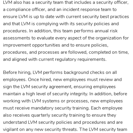
LVM also has a security team that includes a security officer,
a compliance officer, and an incident response team to
ensure LVM is up to date with current security best practices
and that LVM is complying with its security policies and
procedures. In addition, this team performs annual risk
assessments to evaluate every aspect of the organization for
improvement opportunities and to ensure policies,
procedures, and processes are followed, completed on time,
and aligned with current regulatory requirements.
Before hiring, LVM performs background checks on all
employees. Once hired, new employees must review and
sign the LVM security agreement, ensuring employees
maintain a high level of security integrity. In addition, before
working with LVM systems or processes, new employees
must receive mandatory security training. Each employee
also receives quarterly security training to ensure they
understand LVM security policies and procedures and are
vigilant on any new security threats. The LVM security team