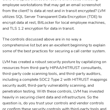
employee workstations that may get an email screenshot
from the client? Is data at rest and in transit encrypted? LVM
utilizes SQL Server Transparent Data Encryption (TDE) to
encrypt data at rest, BitLocker for local employee machines,
and TLS 1.2 encryption for data in transit.
The controls discussed above are in no way a
comprehensive list but are an excellent beginning to explain
some of the best practices for securing a call center system.
LVM has created a robust security posture by capitalizing on
resources from third-party HIPAA/HITRUST consultants,
third-party code scanning tools, and third-party auditors,
including a complete SOC2 Type 2 with HITRUST mappings
security audit, third-party vulnerability scanning, and
penetration testing. With these controls, LVM has invested
heavily in securing client data and infrastructure. So the
question is, do you trust your controls and vendor controls
or confirm these security controls with third-party tools and