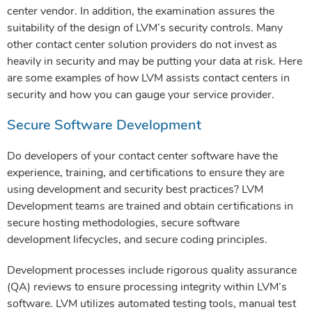
center vendor. In addition, the examination assures the
suitability of the design of LVM’s security controls. Many
other contact center solution providers do not invest as
heavily in security and may be putting your data at risk. Here
are some examples of how LVM assists contact centers in
security and how you can gauge your service provider.
Secure Software Development
Do developers of your contact center software have the
experience, training, and certifications to ensure they are
using development and security best practices? LVM
Development teams are trained and obtain certifications in
secure hosting methodologies, secure software
development lifecycles, and secure coding principles.
Development processes include rigorous quality assurance
(QA) reviews to ensure processing integrity within LVM’s
software. LVM utilizes automated testing tools, manual test