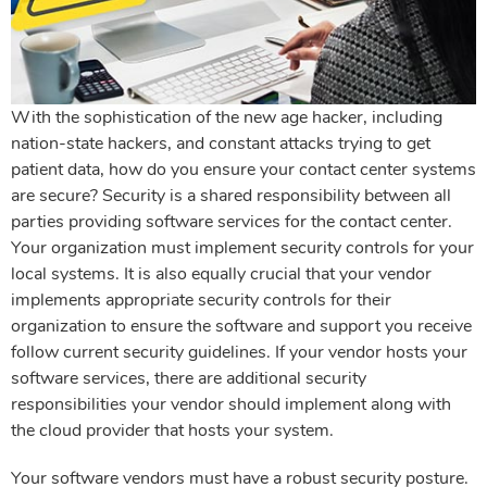
With the sophistication of the new age hacker, including
nation-state hackers, and constant attacks trying to get
patient data, how do you ensure your contact center systems
are secure? Security is a shared responsibility between all
parties providing software services for the contact center.
Your organization must implement security controls for your
local systems. It is also equally crucial that your vendor
implements appropriate security controls for their
organization to ensure the software and support you receive
follow current security guidelines. If your vendor hosts your
software services, there are additional security
responsibilities your vendor should implement along with
the cloud provider that hosts your system.
Your software vendors must have a robust security posture.