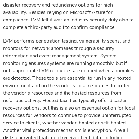
disaster recovery and redundancy options for high
availability. Besides relying on Microsoft Azure for
compliance, LVM felt it was an industry security duty also to
complete a third-party audit to confirm compliance.
LVM performs penetration testing, vulnerability scans, and
monitors for network anomalies through a security
information and event management system. System
monitoring ensures systems are running smoothly, but if
not, appropriate LVM resources are notified when anomalies
are detected. These tools are essential to run in any hosted
environment and on the vendor’s local resources to protect
the vendor’s resources and the hosted resources from
nefarious activity. Hosted facilities typically offer disaster
recovery options, but this is also an essential option for local
resources for vendors to continue to provide uninterrupted
service to clients, whether vendor-hosted or self-hosted.
Another vital protection mechanism is encryption. Are all
disks encrypted that could receive client data, including