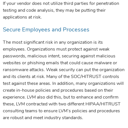
If your vendor does not utilize third parties for penetration
testing and code analysis, they may be putting their
applications at risk.
Secure Employees and Processes
The most significant risk in any organization is its
employees. Organizations must protect against weak
passwords, malicious intent, securing against malicious
websites or phishing emails that could cause malware or
ransomware attacks. Weak security can put the organization
and its clients at risk. Many of the SOC/HITRUST controls
test against these areas. In addition, many organizations will
create in-house policies and procedures based on their
experience. LVM also did this, but to enhance and confirm
these, LVM contracted with two different HIPAA/HITRUST
consulting teams to ensure LVM’s policies and procedures
are robust and meet industry standards.