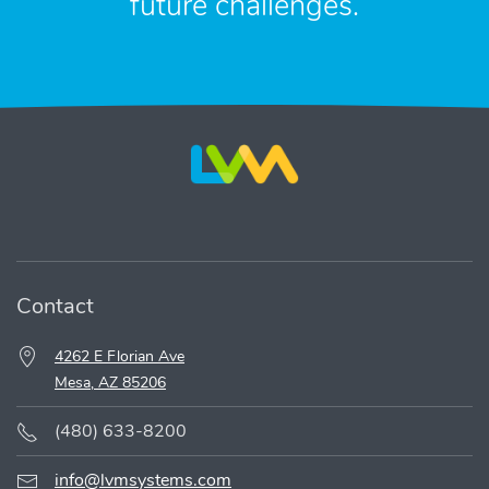
future challenges.
Contact
4262 E Florian Ave
Mesa, AZ 85206
(480) 633-8200
info@lvmsystems.com